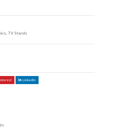
nics
,
TV Stands
interest
LinkedIn
lbs