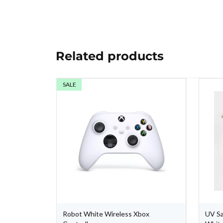
Related products
SALE
one Case -
Robot White Wireless Xbox
UV Sa