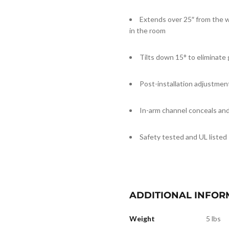
Extends over 25″ from the w
in the room
Tilts down 15° to eliminate 
Post-installation adjustmen
In-arm channel conceals and
Safety tested and UL listed
ADDITIONAL INFOR
Weight
5 lbs