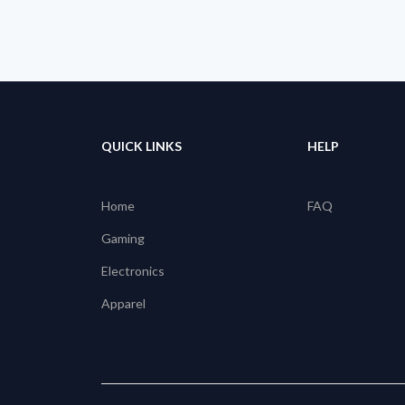
QUICK LINKS
HELP
Home
FAQ
Gaming
Electronics
Apparel