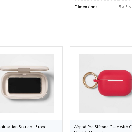
Dimensions
5 × 5 × 
nitization Station - Stone
Airpod Pro Silicone Case with Cl