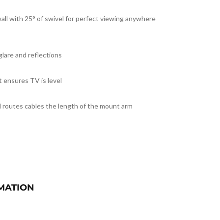
all with 25° of swivel for perfect viewing anywhere
glare and reflections
t ensures TV is level
 routes cables the length of the mount arm
MATION