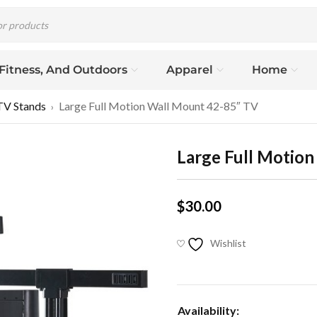
 Fitness, And Outdoors
Apparel
Home
TV Stands
Large Full Motion Wall Mount 42-85″ TV
›
Large Full Motio
$
30.00
Wishlist
Availability: