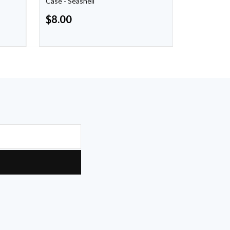
Case - Seashell
Warm Taup
$
8.00
$
8.00