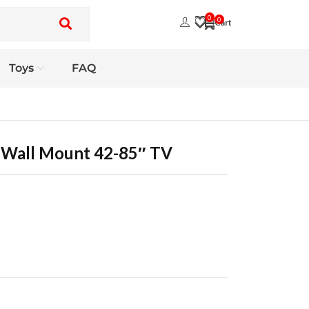
0
0
Toys
FAQ
n Wall Mount 42-85″ TV