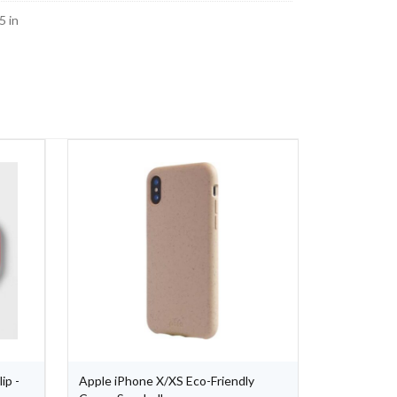
5 in
ip -
Apple iPhone X/XS Eco-Friendly
Apple iPho