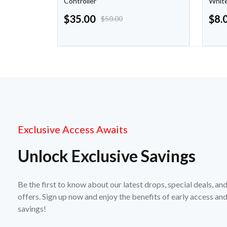
Controller
Whit
$
35.00
$
8.
$
50.00
Exclusive Access Awaits
Unlock Exclusive Savings
Be the first to know about our latest drops, special deals, an
offers. Sign up now and enjoy the benefits of early access a
savings!