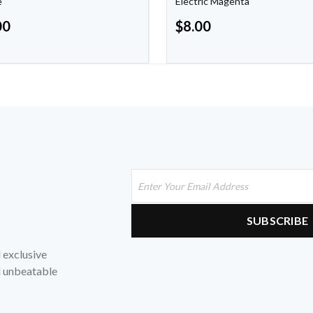
e
Electric Magenta
00
$
8.00
d exclusive
nd unbeatable