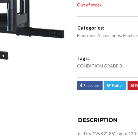
Out of stock
Categories:
Electronic Accessories
,
Electro
Tags:
CONDITION GRADE B
Facebook
Twitter
P
DESCRIPTION
Fits TVs 42″-85″, up to 120 