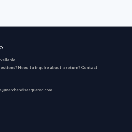
FO
available
estions? Need to inquire about a return? Contact
ce@merchandisesquared.com