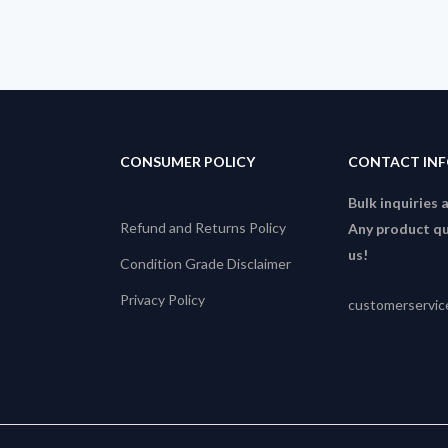
CONSUMER POLICY
CONTACT IN
Bulk inquiries 
Refund and Returns Policy
Any product qu
us!
Condition Grade Disclaimer
Privacy Policy
customerservi