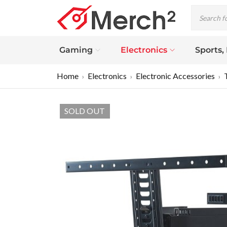
Gaming
Electronics
Sports,
Home
Electronics
Electronic Accessories
›
›
›
SOLD OUT