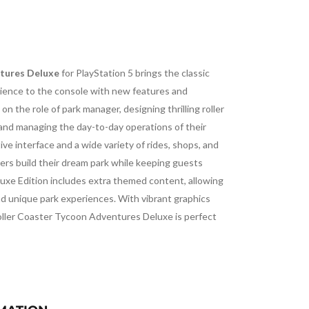
tures Deluxe
for PlayStation 5 brings the classic
ence to the console with new features and
on the role of park manager, designing thrilling roller
 and managing the day-to-day operations of their
ve interface and a wide variety of rides, shops, and
ers build their dream park while keeping guests
luxe Edition includes extra themed content, allowing
d unique park experiences. With vibrant graphics
oller Coaster Tycoon Adventures Deluxe is perfect