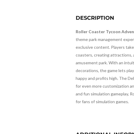
DESCRIPTION
Roller Coaster Tycoon Adven
theme park management experi
exclusive content. Players take 
coasters, creating attractions,
amusement park. With an intuiti
decorations, the game lets play
happy and profits high. The De
for even more customization an
and fun simulation gameplay, R
for fans of simulation games.