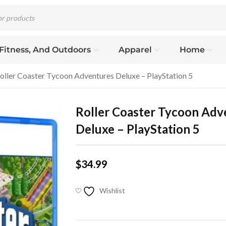
 Fitness, And Outdoors
Apparel
Home
oller Coaster Tycoon Adventures Deluxe – PlayStation 5
Roller Coaster Tycoon Adv
Deluxe – PlayStation 5
$
34.99
Wishlist