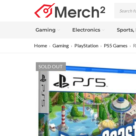
Gaming
Electronics
Sports,
Home
Gaming
PlayStation
PS5 Games
R
›
›
›
›
SOLD OUT