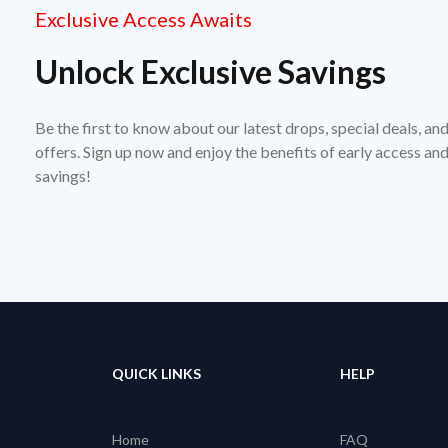
Exclusive Access Awaits
Unlock Exclusive Savings
Be the first to know about our latest drops, special deals, an
offers. Sign up now and enjoy the benefits of early access a
savings!
QUICK LINKS
HELP
Home
FAQ