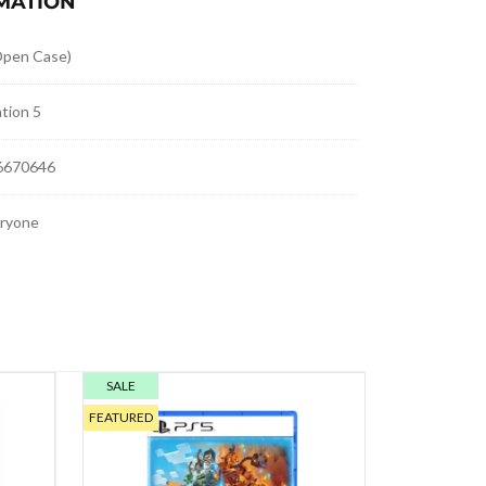
MATION
pen Case)
tion 5
6670646
eryone
SALE
FEATURED