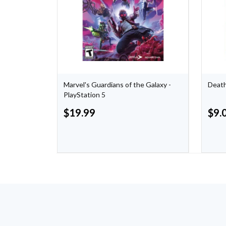
Marvel's Guardians of the Galaxy -
Death
PlayStation 5
$
19.99
$
9.