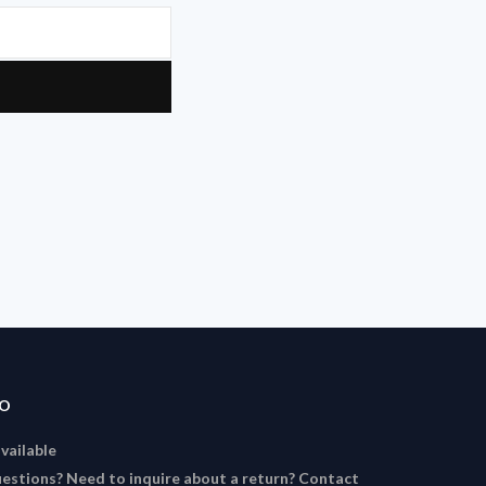
FO
available
estions? Need to inquire about a return? Contact