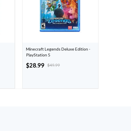
Minecraft Legends Deluxe Edition -
F1 2021 - P
PlayStation 5
$
28.99
$
29.99
$
49.99