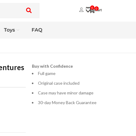
0
0
Toys
FAQ
entures
Buy with Confidence
Full game
Original case included
Case may have minor damage
30-day Money Back Guarantee