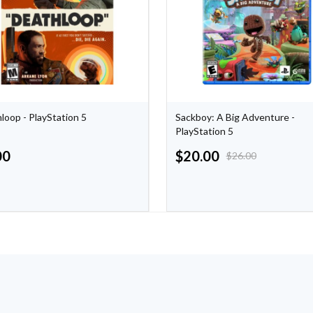
loop - PlayStation 5
Sackboy: A Big Adventure -
PlayStation 5
00
$
20.00
$
26.00