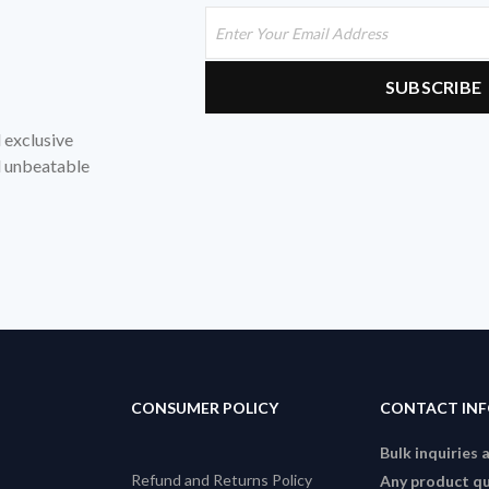
d exclusive
nd unbeatable
CONSUMER POLICY
CONTACT IN
Bulk inquiries 
Refund and Returns Policy
Any product qu