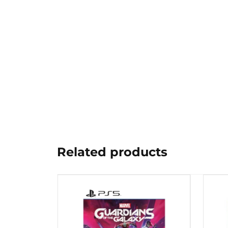
Related products