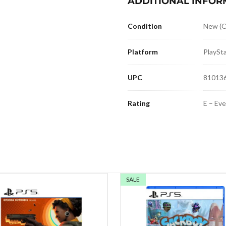
ADDITIONAL INFOR
Condition
New (O
Platform
PlaySta
UPC
81013
Rating
E – Ev
SALE