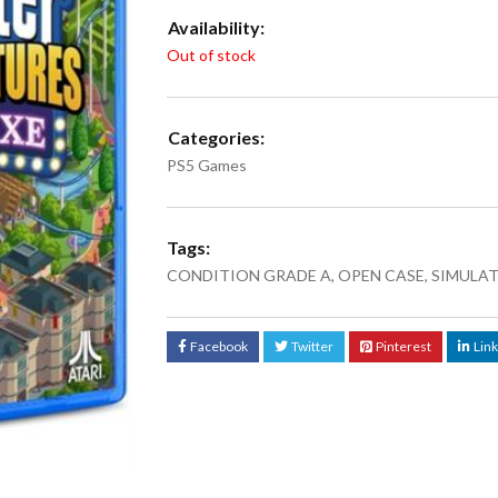
Availability:
Out of stock
Categories:
PS5 Games
Tags:
CONDITION GRADE A
,
OPEN CASE
,
SIMULA
Facebook
Twitter
Pinterest
Lin