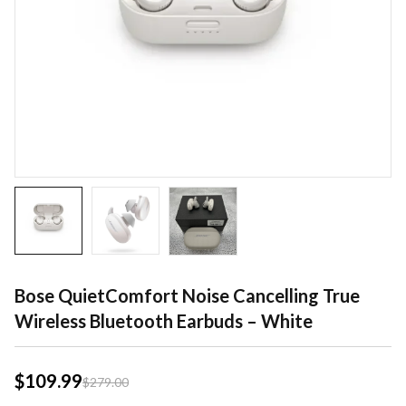
Bose QuietComfort Noise Cancelling True
Wireless Bluetooth Earbuds – White
$
109.99
$
279.00