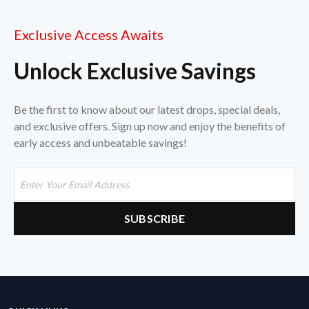
Exclusive Access Awaits
Unlock Exclusive Savings
Be the first to know about our latest drops, special deals,
and exclusive offers. Sign up now and enjoy the benefits of
early access and unbeatable savings!