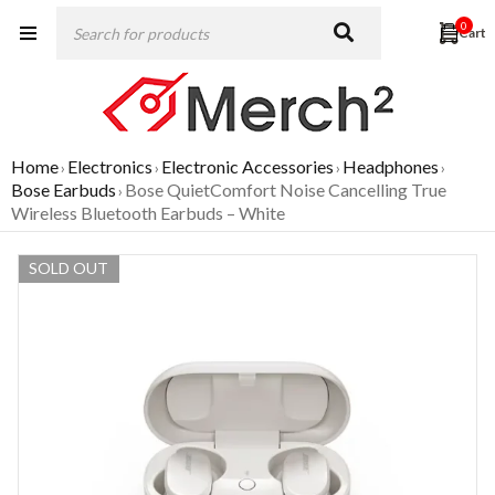
0
Home
Electronics
Electronic Accessories
Headphones
›
›
›
›
Bose Earbuds
Bose QuietComfort Noise Cancelling True
›
Wireless Bluetooth Earbuds – White
SOLD OUT