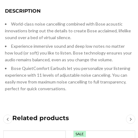
DESCRIPTION
World-class noise cancelling combined with Bose acoustic
innovations bring out the details to create Bose acclaimed, lifelike
sound over a bed of virtual silence.
Experience immersive sound and deep low notes no matter
how loud (or soft) you like to listen. Bose technology ensures your
audio remains balanced, even as you change the volume.
Bose QuietComfort Earbuds let you personalize your listening
experience with 11 levels of adjustable noise canceling. You can
easily move from maximum noise cancelling to full transparency,
perfect for quick conversations.
Related products
SALE