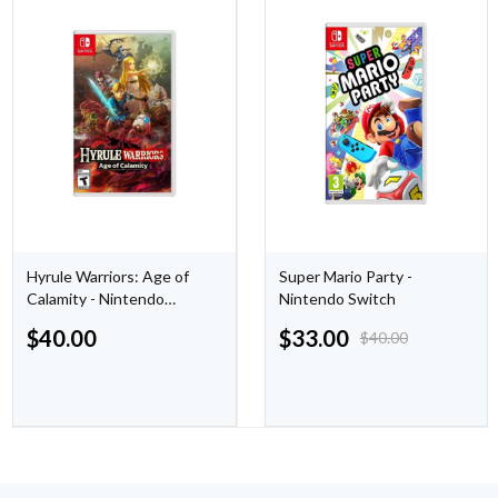
Hyrule Warriors: Age of
Super Mario Party -
Calamity - Nintendo
Nintendo Switch
Switch
$
40.00
$
33.00
$
40.00