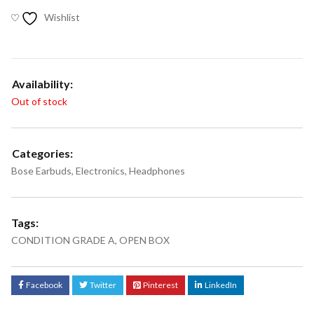
Wishlist
Availability:
Out of stock
Categories:
Bose Earbuds
,
Electronics
,
Headphones
Tags:
CONDITION GRADE A
,
OPEN BOX
Facebook
Twitter
Pinterest
LinkedIn