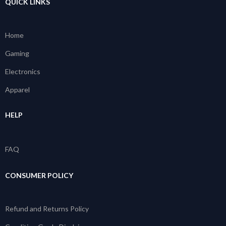
QUICK LINKS
Home
Gaming
Electronics
Apparel
HELP
FAQ
CONSUMER POLICY
Refund and Returns Policy